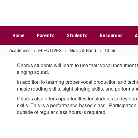
Skip
to
main
content
Home
Parents
Students
Resources
A
Academics
ELECTIVES
Music & Band
Choir
Choir
Chorus students will learn to use their vocal instrument 
singing sound.
In addition to learning proper vocal production and techn
music reading skills, sight-singing skills, and performanc
Chorus also offers opportunities for students to develo
skills. This is a performance-based class. Participatio
outside of regular class hours is required.