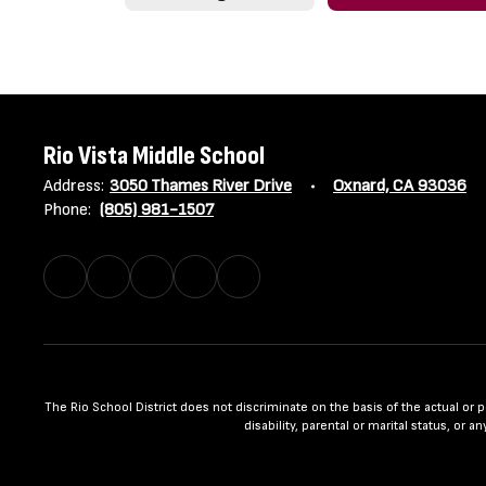
Rio Vista Middle School
Address:
3050 Thames River Drive
Oxnard, CA 93036
Phone:
(805) 981-1507
The Rio School District does not discriminate on the basis of the actual or per
disability, parental or marital status, or 