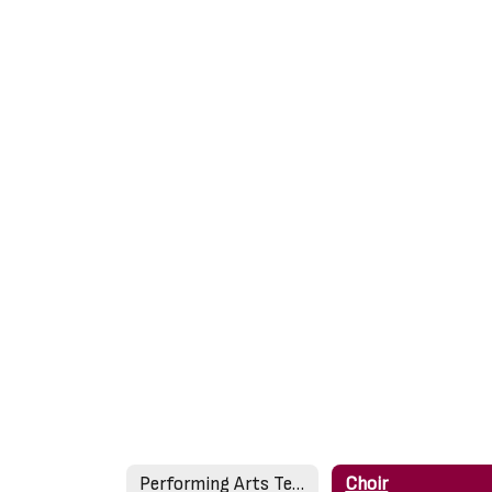
Performing Arts Teachers
Choir