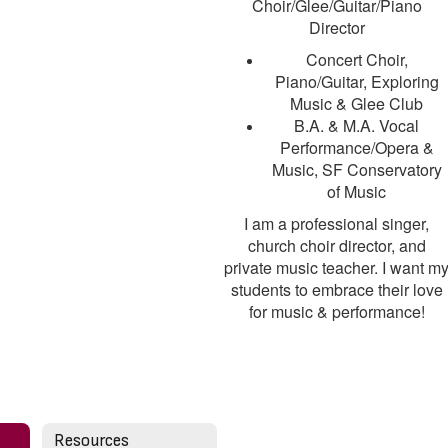
Choir/Glee/Guitar/Piano
Director
Concert Choir,
Piano/Guitar, Exploring
Music & Glee Club
B.A. & M.A. Vocal
Performance/Opera &
Music, SF Conservatory
of Music
I am a professional singer,
church choir director, and
private music teacher. I want m
students to embrace their love
for music & performance!
Resources