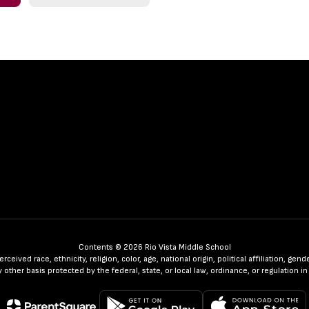
Contents © 2026 Rio Vista Middle School
ceived race, ethnicity, religion, color, age, national origin, political affiliation, ge
any other basis protected by the federal, state, or local law, ordinance, or regulatio