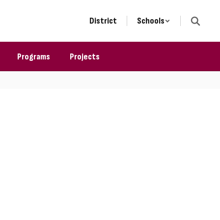
District
Schools
Programs
Projects