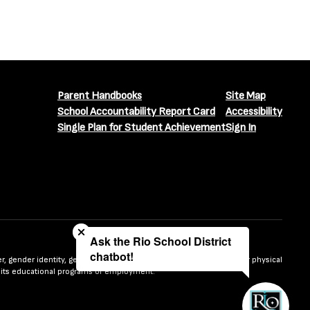
Parent Handbooks
Site Map
School Accountability Report Card
Accessibility
Single Plan for Student Achievement
Sign In
Close chatbot welcome bubble
Ask the Rio School District
chatbot!
nder, gender identity, gender expression, sexual orientation, mental or physical
n in its educational programs or employment.