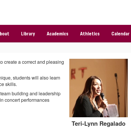
bout
Library
Academics
Athletics
Calendar
to create a correct and pleasing
ique, students will also learn
e skills.
p team building and leadership
n in concert performances
Teri-Lynn Regalado