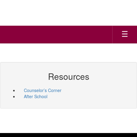
Skip
to
main
content
Resources
Counselor’s Corner
After School