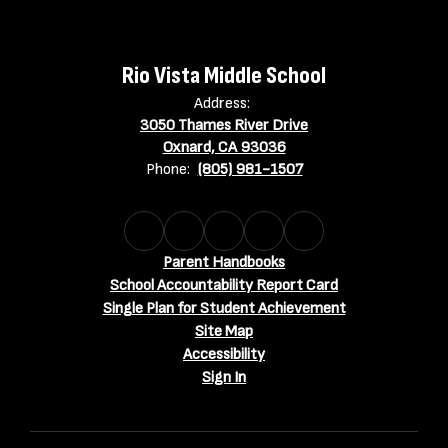
Rio Vista Middle School
Address:
3050 Thames River Drive
Oxnard, CA 93036
Phone:
(805) 981-1507
Parent Handbooks
School Accountability Report Card
Single Plan for Student Achievement
Site Map
Accessibility
Sign In