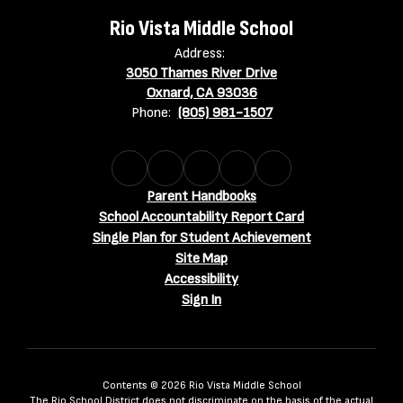
Rio Vista Middle School
Address:
3050 Thames River Drive
Oxnard, CA 93036
Phone:
(805) 981-1507
Parent Handbooks
School Accountability Report Card
Single Plan for Student Achievement
Site Map
Accessibility
Sign In
Contents © 2026 Rio Vista Middle School
The Rio School District does not discriminate on the basis of the actual