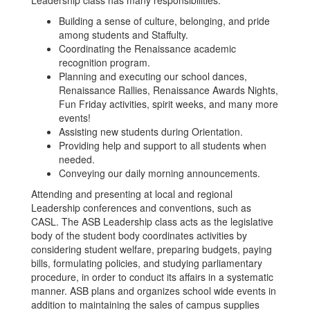
Leadership class has many responsibilities:
Building a sense of culture, belonging, and pride
among students and Staffulty.
Coordinating the Renaissance academic
recognition program.
Planning and executing our school dances,
Renaissance Rallies, Renaissance Awards Nights,
Fun Friday activities, spirit weeks, and many more
events!
Assisting new students during Orientation.
Providing help and support to all students when
needed.
Conveying our daily morning announcements.
Attending and presenting at local and regional
Leadership conferences and conventions, such as
CASL. The ASB Leadership class acts as the legislative
body of the student body coordinates activities by
considering student welfare, preparing budgets, paying
bills, formulating policies, and studying parliamentary
procedure, in order to conduct its affairs in a systematic
manner. ASB plans and organizes school wide events in
addition to maintaining the sales of campus supplies