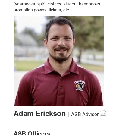
(yearbooks, spirit clothes, student handbooks,
promotion gowns, tickets, etc.).
Adam Erickson
|
ASB Advisor
ASB Officers