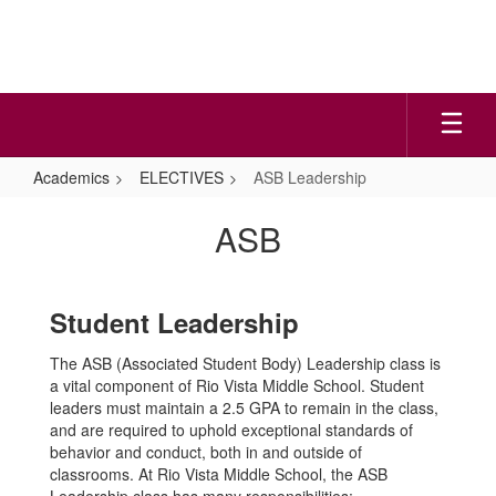
Skip
to
main
content
Academics
ELECTIVES
ASB Leadership
ASB
ASB
Leadership
Student Leadership
The ASB (Associated Student Body) Leadership class is
a vital component of Rio Vista Middle School. Student
leaders must maintain a 2.5 GPA to remain in the class,
and are required to uphold exceptional standards of
behavior and conduct, both in and outside of
classrooms. At Rio Vista Middle School, the ASB