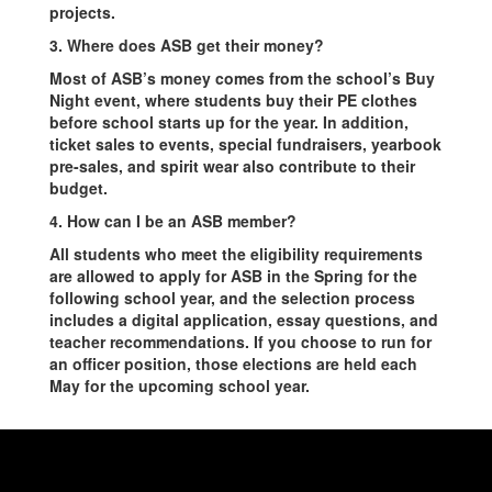
projects.
3. Where does ASB get their money?
Most of ASB’s money comes from the school’s Buy
Night event, where students buy their PE clothes
before school starts up for the year. In addition,
ticket sales to events, special fundraisers, yearbook
pre-sales, and spirit wear also contribute to their
budget.
4. How can I be an ASB member?
All students who meet the eligibility requirements
are allowed to apply for ASB in the Spring for the
following school year, and the selection process
includes a digital application, essay questions, and
teacher recommendations. If you choose to run for
an officer position, those elections are held each
May for the upcoming school year.