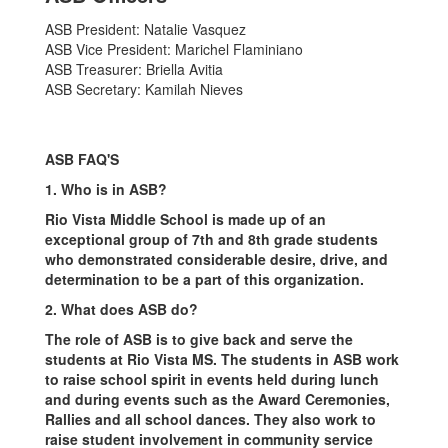
ASB President: Natalie Vasquez
ASB Vice President: Marichel Flaminiano
ASB Treasurer: Briella Avitia
ASB Secretary: Kamilah Nieves
ASB FAQ'S
1. Who is in ASB?
Rio Vista Middle School is made up of an
exceptional group of 7th and 8th grade students
who demonstrated considerable desire, drive, and
determination to be a part of this organization.
2. What does ASB do?
The role of ASB is to give back and serve the
students at Rio Vista MS. The students in ASB work
to raise school spirit in events held during lunch
and during events such as the Award Ceremonies,
Rallies and all school dances. They also work to
raise student involvement in community service